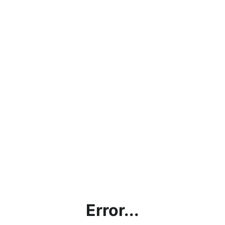
Error...