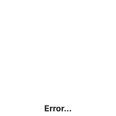
Error...