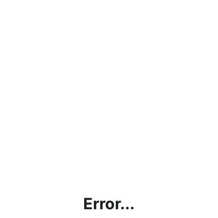
Error...