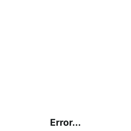
Error...