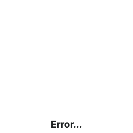
Error...