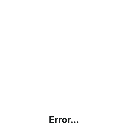
Error...