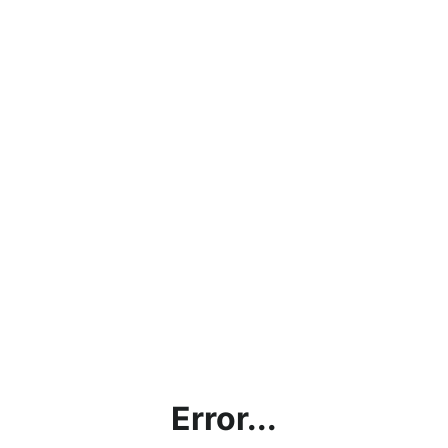
Error...