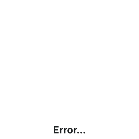
Error...