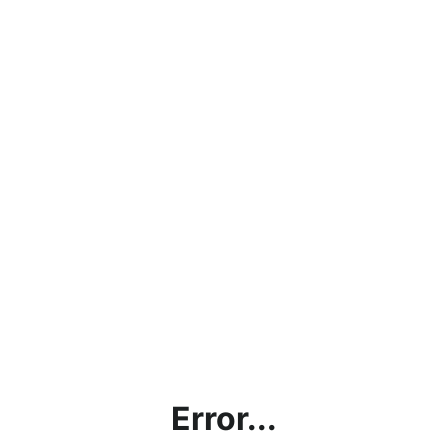
Error...