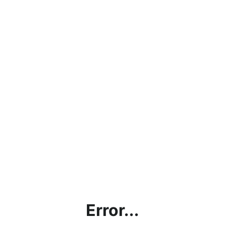
Error...