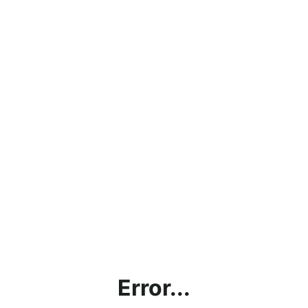
Error...