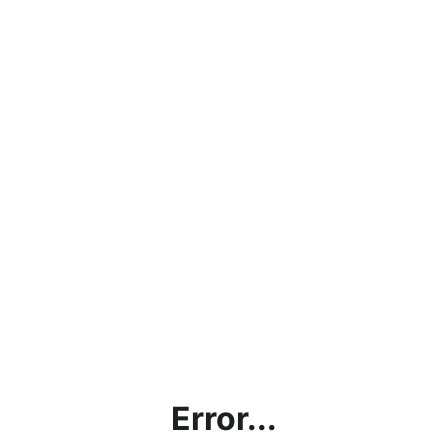
Error...