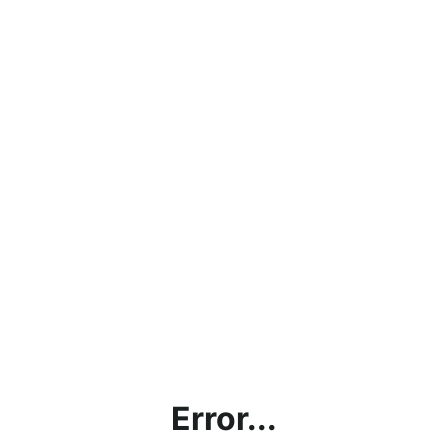
Error...