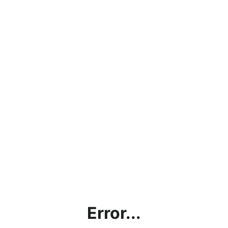
Error...