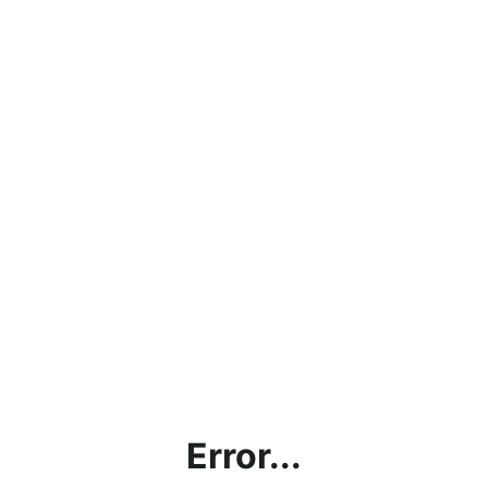
Error...