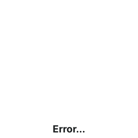
Error...