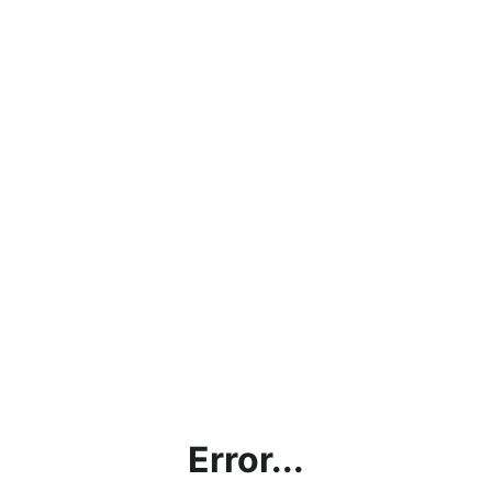
Error...