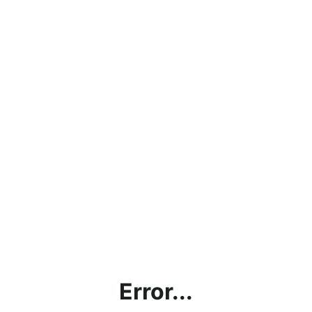
Error...