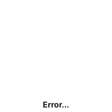
Error...