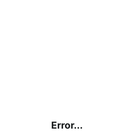
Error...