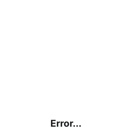
Error...