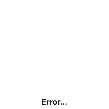
Error...