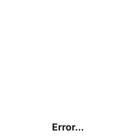
Error...