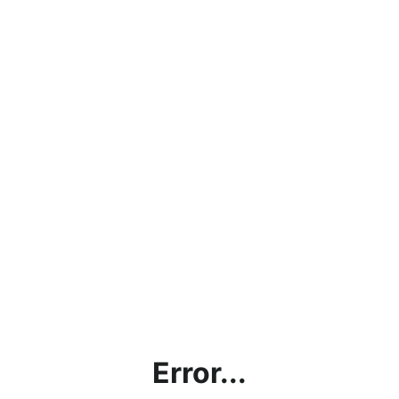
Error...