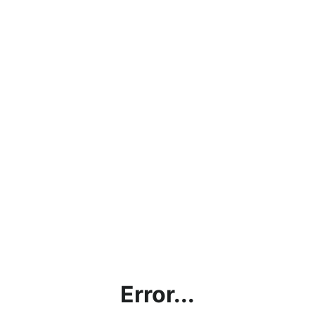
Error...