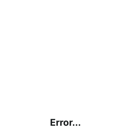
Error...