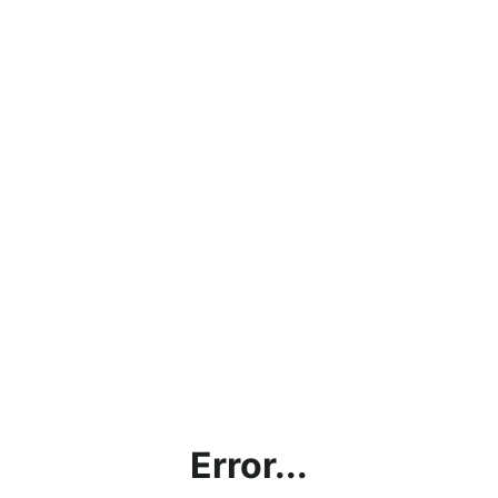
Error...