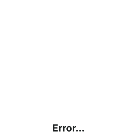
Error...