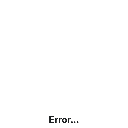
Error...