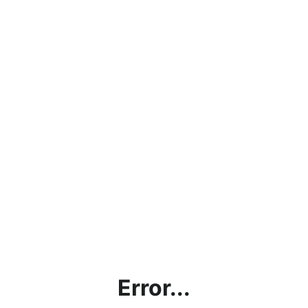
Error...