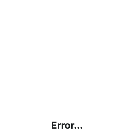
Error...