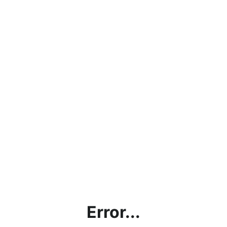
Error...