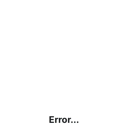
Error...