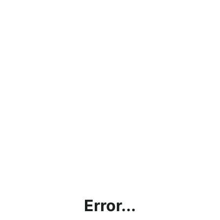
Error...