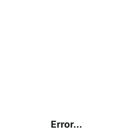
Error...