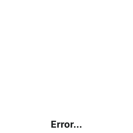
Error...