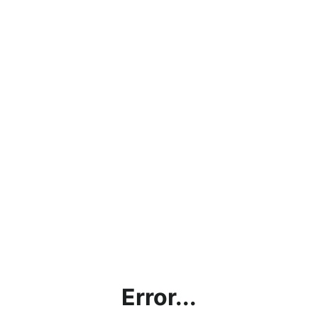
Error...