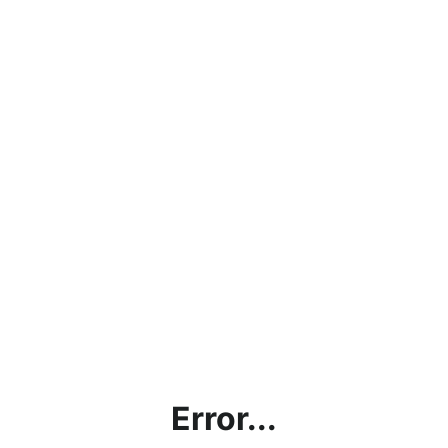
Error...