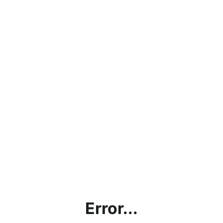
Error...