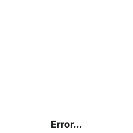
Error...