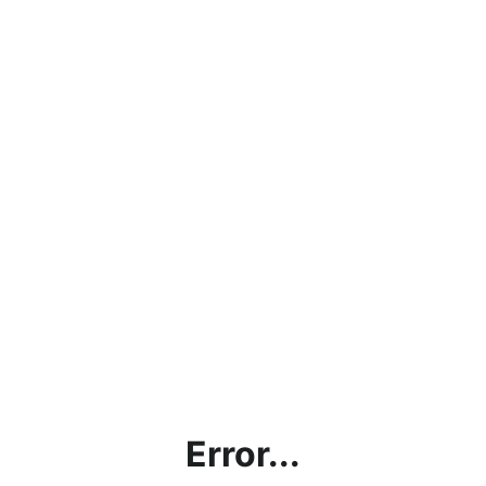
Error...