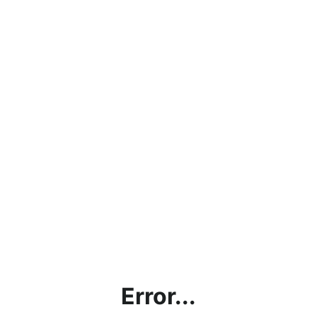
Error...