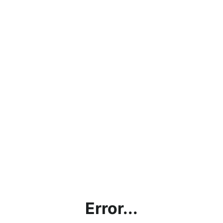
Error...