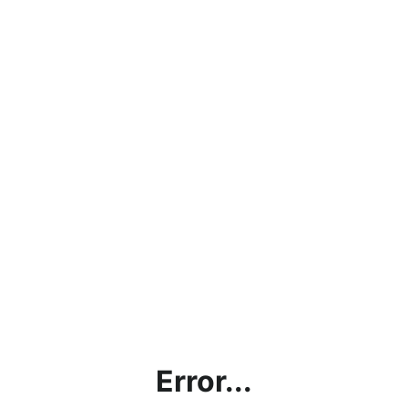
Error...