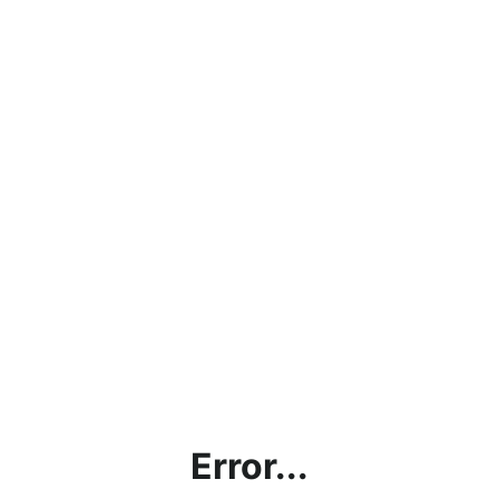
Error...