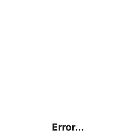
Error...