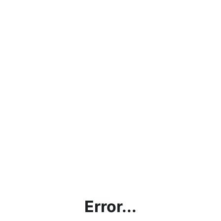
Error...