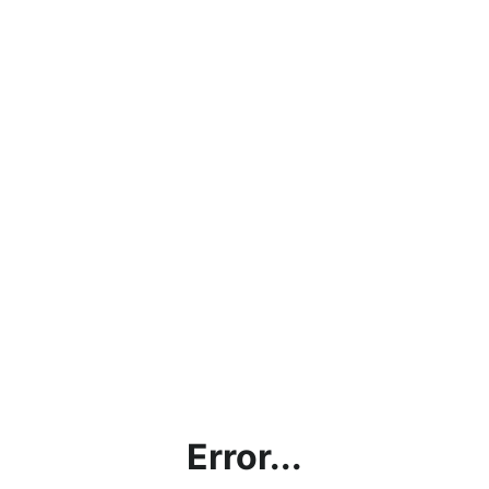
Error...