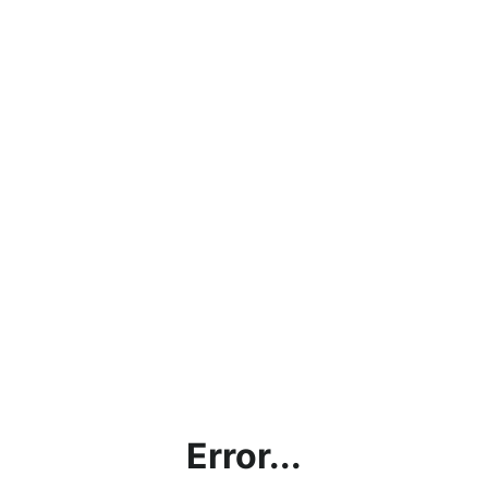
Error...