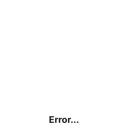
Error...